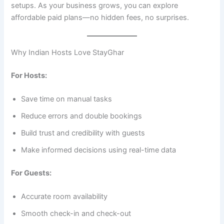
setups. As your business grows, you can explore
affordable paid plans—no hidden fees, no surprises.
Why Indian Hosts Love StayGhar
For Hosts:
Save time on manual tasks
Reduce errors and double bookings
Build trust and credibility with guests
Make informed decisions using real-time data
For Guests:
Accurate room availability
Smooth check-in and check-out