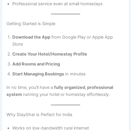
Professional service even at small homestays
Getting Started is Simple
Download the App
from Google Play or Apple App
Store
Create Your Hotel/Homestay Profile
Add Rooms and Pricing
Start Managing Bookings
in minutes
In no time, you’ll have a
fully organized, professional
system
running your hotel or homestay effortlessly.
Why StayGhar is Perfect for India
Works on low-bandwidth rural internet