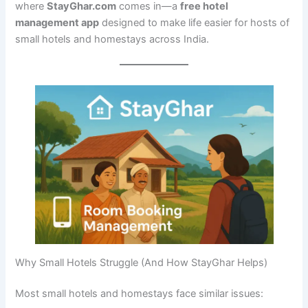
where
StayGhar.com
comes in—a
free hotel
management app
designed to make life easier for hosts of
small hotels and homestays across India.
Why Small Hotels Struggle (And How StayGhar Helps)
Most small hotels and homestays face similar issues: