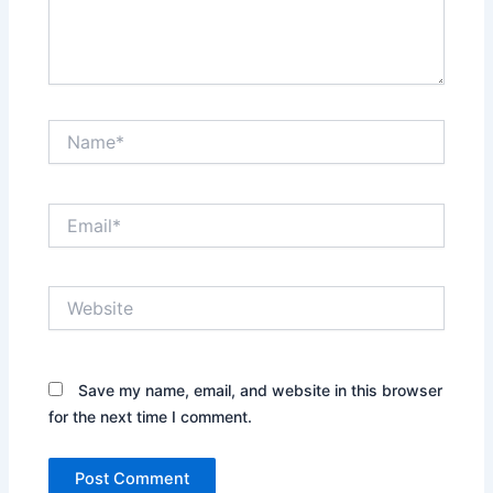
Name*
Email*
Website
Save my name, email, and website in this browser
for the next time I comment.