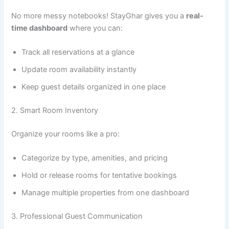
No more messy notebooks! StayGhar gives you a
real-
time dashboard
where you can:
Track all reservations at a glance
Update room availability instantly
Keep guest details organized in one place
2. Smart Room Inventory
Organize your rooms like a pro:
Categorize by type, amenities, and pricing
Hold or release rooms for tentative bookings
Manage multiple properties from one dashboard
3. Professional Guest Communication