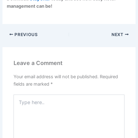
management can be!
PREVIOUS
NEXT
Leave a Comment
Your email address will not be published.
Required
fields are marked
*
Type
here..