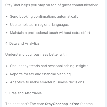
StayGhar helps you stay on top of guest communication:
Send booking confirmations automatically
Use templates in regional languages
Maintain a professional touch without extra effort
4. Data and Analytics
Understand your business better with:
Occupancy trends and seasonal pricing insights
Reports for tax and financial planning
Analytics to make smarter business decisions
5. Free and Affordable
The best part? The core
StayGhar app is free
for small