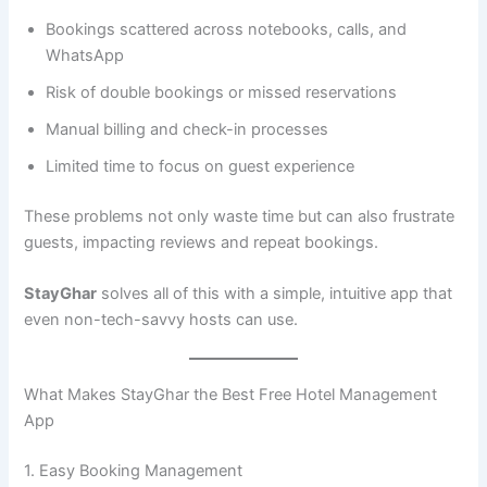
Bookings scattered across notebooks, calls, and
WhatsApp
Risk of double bookings or missed reservations
Manual billing and check-in processes
Limited time to focus on guest experience
These problems not only waste time but can also frustrate
guests, impacting reviews and repeat bookings.
StayGhar
solves all of this with a simple, intuitive app that
even non-tech-savvy hosts can use.
What Makes StayGhar the Best Free Hotel Management
App
1. Easy Booking Management