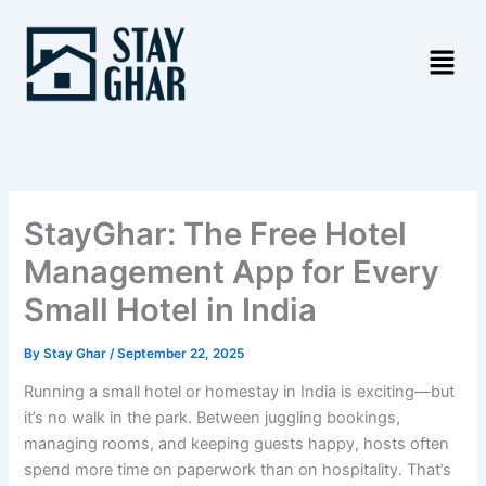
Skip
to
content
StayGhar: The Free Hotel
Management App for Every
Small Hotel in India
By
Stay Ghar
/
September 22, 2025
Running a small hotel or homestay in India is exciting—but
it’s no walk in the park. Between juggling bookings,
managing rooms, and keeping guests happy, hosts often
spend more time on paperwork than on hospitality. That’s