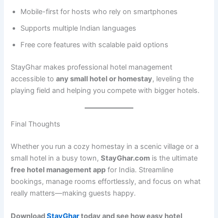
Mobile-first for hosts who rely on smartphones
Supports multiple Indian languages
Free core features with scalable paid options
StayGhar makes professional hotel management
accessible to
any small hotel or homestay
, leveling the
playing field and helping you compete with bigger hotels.
Final Thoughts
Whether you run a cozy homestay in a scenic village or a
small hotel in a busy town,
StayGhar.com
is the ultimate
free hotel management app
for India. Streamline
bookings, manage rooms effortlessly, and focus on what
really matters—making guests happy.
Download
StayGhar
today and see how easy hotel