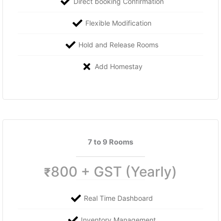
Direct booking Confirmation
Flexible Modification
Hold and Release Rooms
Add Homestay
7 to 9 Rooms
800 + GST (Yearly)
₹
Real Time Dashboard
Inventory Management