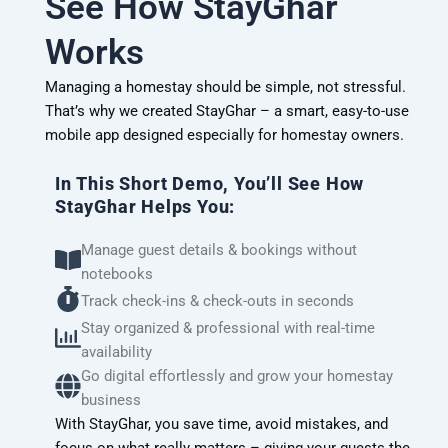
See How StayGhar
Works
Managing a homestay should be simple, not stressful.
That’s why we created StayGhar – a smart, easy-to-use
mobile app designed especially for homestay owners.
In This Short Demo, You’ll See How
StayGhar Helps You:
Manage guest details & bookings without
notebooks
Track check-ins & check-outs in seconds
Stay organized & professional with real-time
availability
Go digital effortlessly and grow your homestay
business
With StayGhar, you save time, avoid mistakes, and