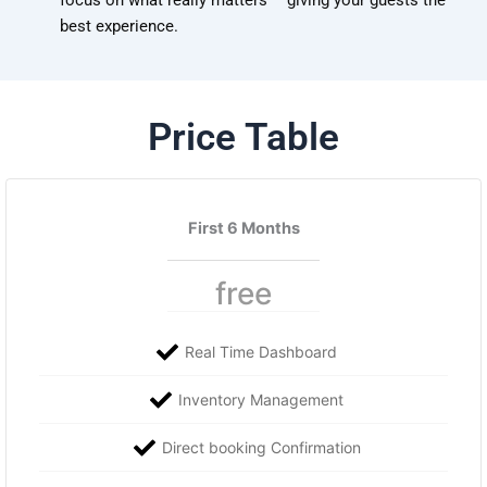
focus on what really matters – giving your guests the
best experience.
Price Table
First 6 Months
free
Real Time Dashboard
Inventory Management
Direct booking Confirmation