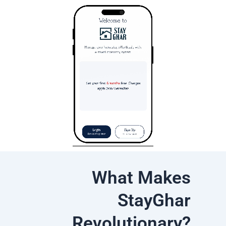
What Makes
StayGhar
Revolutionary?