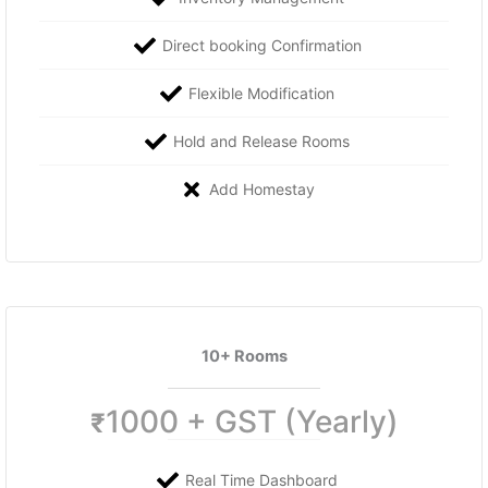
Direct booking Confirmation
Flexible Modification
Hold and Release Rooms
Add Homestay
10+ Rooms
1000 + GST (Yearly)
₹
Real Time Dashboard