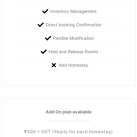
Inventory Management
Direct booking Confirmation
Flexible Modification
Hold and Release Rooms
Add Homestay
Add On plan available
₹
500 + GST (Yearly for each homestay)