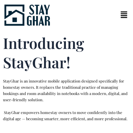
Skip
to
content
Introducing
StayGhar!
StayGhar is an innovative mobile application designed specifically for
homestay owners. It replaces the traditional practice of managing
bookings and room availability in notebooks with a modern, digital, and
user-friendly solution.
StayGhar empowers homestay owners to move confidently into the
digital age — becoming smarter, more efficient, and more professional.