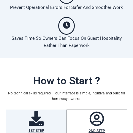
Prevent Operational Errors For Safer And Smoother Work
Saves Time So Owners Can Focus On Guest Hospitality
Rather Than Paperwork
How to Start ?
No technical skills required — our interface is simple, intuitive, and built for
homestay owners.
1ST STEP
2ND STEP