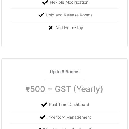
Flexible Modification
Hold and Release Rooms
Add Homestay
Up to 6 Rooms
500 + GST (Yearly)
₹
Real Time Dashboard
Inventory Management