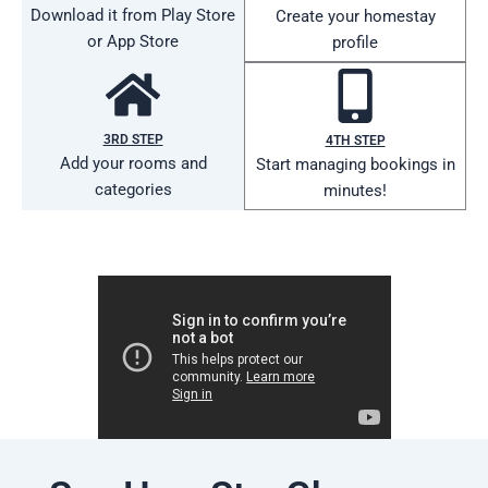
Download it from Play Store
Create your homestay
or App Store
profile
3RD STEP
4TH STEP
Add your rooms and
Start managing bookings in
categories
minutes!