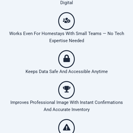
Digital
Works Even For Homestays With Small Teams — No Tech
Expertise Needed
Keeps Data Safe And Accessible Anytime
Improves Professional Image With Instant Confirmations
And Accurate Inventory