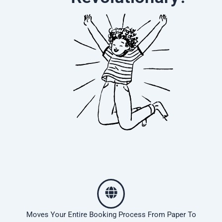
Moves Your Entire Booking Process From Paper To