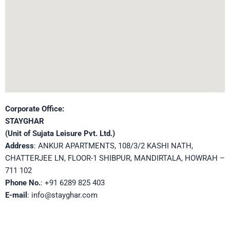
Corporate Office:
STAYGHAR
(Unit of Sujata Leisure Pvt. Ltd.)
Address
: ANKUR APARTMENTS, 108/3/2 KASHI NATH,
CHATTERJEE LN, FLOOR-1 SHIBPUR, MANDIRTALA, HOWRAH –
711 102
Phone No.
: +91 6289 825 403
E-mail
: info@stayghar.com