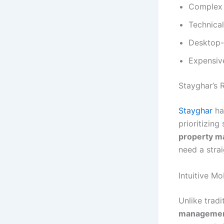
Complex 
Technical
Desktop-o
Expensive
Stayghar’s 
Stayghar
ha
prioritizing
property 
need a strai
Intuitive Mo
Unlike trad
managemen