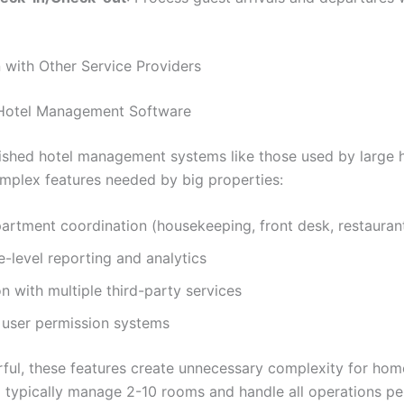
with Other Service Providers
 Hotel Management Software
ished hotel management systems like those used by large h
mplex features needed by big properties:
artment coordination (housekeeping, front desk, restaurant
e-level reporting and analytics
on with multiple third-party services
user permission systems
ful, these features create unnecessary complexity for hom
typically manage 2-10 rooms and handle all operations per