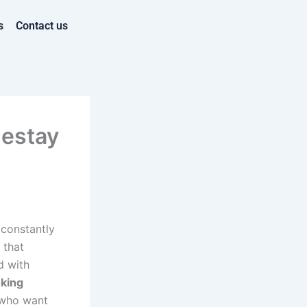
s
Contact us
mestay
 constantly
that
d with
king
 who want