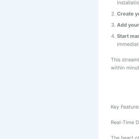
installat
Create y
Add your
Start ma
immediat
This stream
within minu
Key Feature
Real-Time 
The heart o