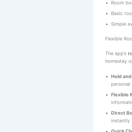
Room boo
Basic ro
Simple av
Flexible Ro
The app’s
r
homestay op
Hold and
personal
Flexible 
informat
Direct B
instantly
Quick Ch