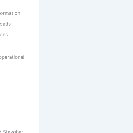
formation
loads
ions
operational
d Stayghar