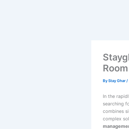
Skip
to
content
Stayg
Room 
By
Stay Ghar
/
In the rapi
searching f
combines si
complex sol
management