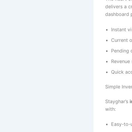
delivers a c
dashboard p
Instant vi
Current o
Pending 
Revenue 
Quick acc
Simple Inv
Stayghar’s
with:
Easy-to-u