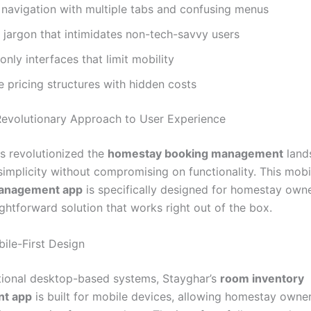
navigation with multiple tabs and confusing menus
 jargon that intimidates non-tech-savvy users
nly interfaces that limit mobility
 pricing structures with hidden costs
Revolutionary Approach to User Experience
s revolutionized the
homestay booking management
land
 simplicity without compromising on functionality. This mobil
management app
is specifically designed for homestay own
ghtforward solution that works right out of the box.
bile-First Design
itional desktop-based systems, Stayghar’s
room inventory
t app
is built for mobile devices, allowing homestay owne