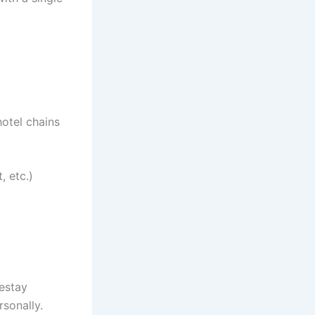
otel chains
, etc.)
estay
sonally.