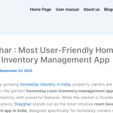
Home Page
User manual
About us
Blog
har : Most User-Friendly Ho
Inventory Management App
September 23, 2025
dly growing
homestay industry in India
, property owners are
or the perfect
homestay room inventory management app
mplicity with powerful features. While the market is floode
utions,
Stayghar
stands out as the most intuitive
room boo
 app in India
, designed specifically for homestay owners