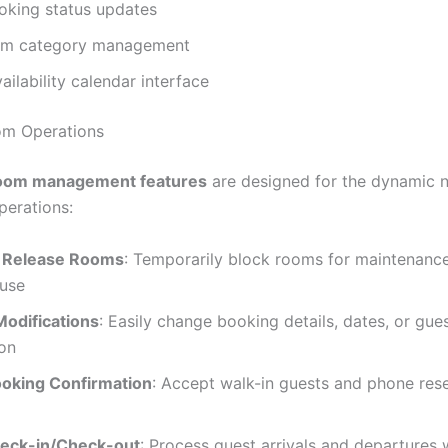
king status updates
om category management
ailability calendar interface
om Operations
oom management features
are designed for the dynamic n
erations:
 Release Rooms
: Temporarily block rooms for maintenanc
 use
Modifications
: Easily change booking details, dates, or gue
ion
ooking Confirmation
: Accept walk-in guests and phone res
eck-in/Check-out
: Process guest arrivals and departures w