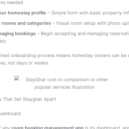
ions needed
our homestay profile
– Simple form with basic property in
 rooms and categories
– Visual room setup with photo up
naging bookings
– Begin accepting and managing reservat
ely
lined onboarding process means homestay owners can be 
tes, not days or weeks.
s That Set Stayghar Apart
Dashboard
f any
room booking management app
is its dashboard, an