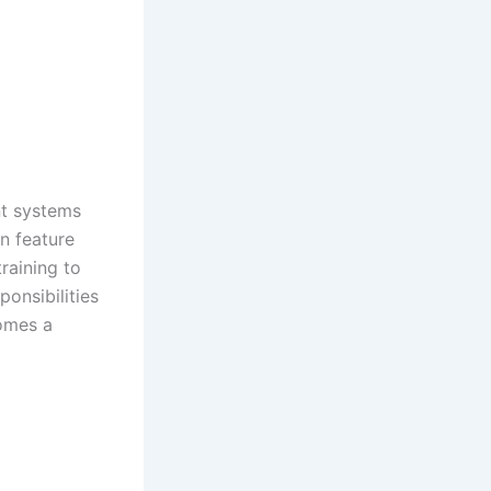
t systems
en feature
raining to
onsibilities
omes a