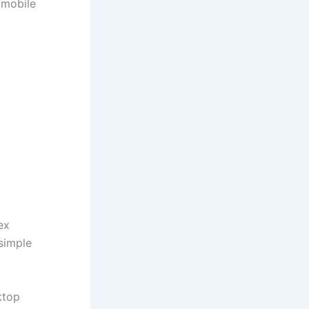
 mobile
ex
 simple
ktop