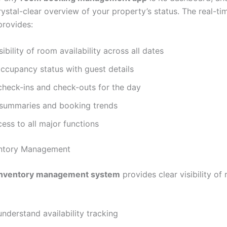
rystal-clear overview of your property’s status. The real-ti
rovides:
sibility of room availability across all dates
ccupancy status with guest details
check-ins and check-outs for the day
summaries and booking trends
ess to all major functions
entory Management
inventory management system
provides clear visibility of
nderstand availability tracking