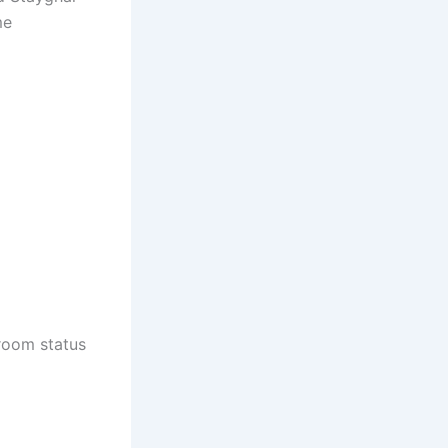
me
 room status