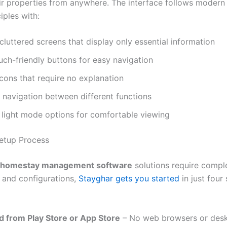
r properties from anywhere. The interface follows modern
iples with:
cluttered screens that display only essential information
uch-friendly buttons for easy navigation
 icons that require no explanation
navigation between different functions
 light mode options for comfortable viewing
etup Process
homestay management software
solutions require compl
s and configurations,
Stayghar gets you started
in just four
 from Play Store or App Store
– No web browsers or des