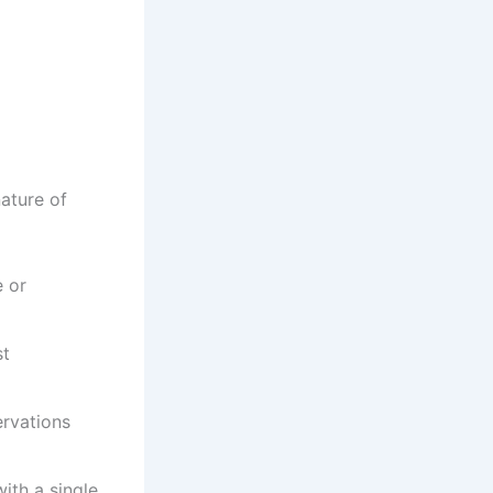
ature of
e or
st
ervations
ith a single