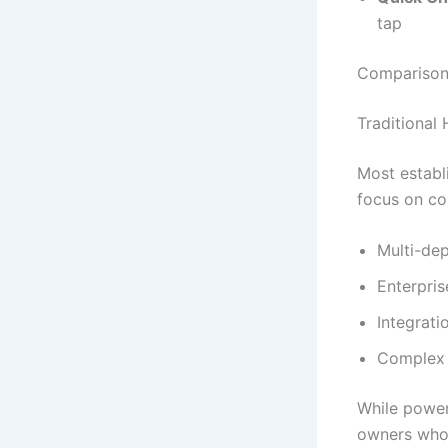
tap
Comparison 
Traditional
Most establ
focus on co
Multi-dep
Enterpris
Integrati
Complex 
While power
owners who 