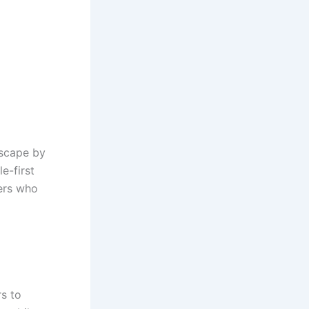
scape by
e-first
ers who
rs to