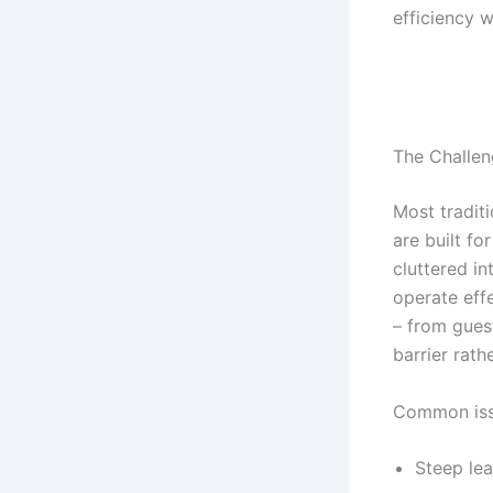
efficiency 
The Challen
Most tradi
are built fo
cluttered i
operate effe
– from gues
barrier rath
Common iss
Steep lea