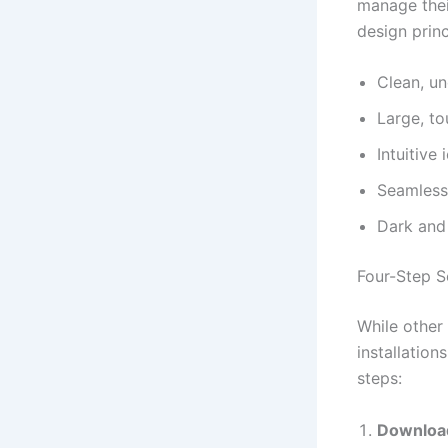
manage thei
design princ
Clean, un
Large, to
Intuitive
Seamless 
Dark and
Four-Step S
While other
installation
steps:
Download