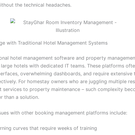
without the technical headaches.
ge with Traditional Hotel Management Systems
tional hotel management software and property managemen
r large hotels with dedicated IT teams. These platforms oft
nterfaces, overwhelming dashboards, and require extensive t
ctively. For homestay owners who are juggling multiple resp
t services to property maintenance – such complexity bec
er than a solution.
ues with other booking management platforms include:
rning curves that require weeks of training