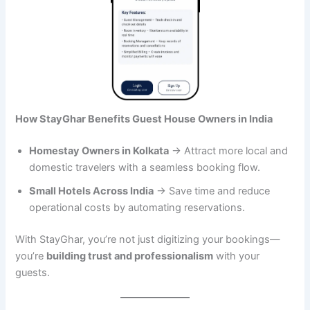
How StayGhar Benefits Guest House Owners in India
Homestay Owners in Kolkata
→ Attract more local and
domestic travelers with a seamless booking flow.
Small Hotels Across India
→ Save time and reduce
operational costs by automating reservations.
With StayGhar, you’re not just digitizing your bookings—
you’re
building trust and professionalism
with your
guests.