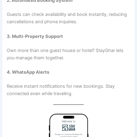
2. Automated Booking System
Guests can check availability and book instantly, reducing
cancellations and phone inquiries.
3. Multi-Property Support
Own more than one guest house or hotel? StayGhar lets
you manage them together.
4. WhatsApp Alerts
Receive instant notifications for new bookings. Stay
connected even while traveling.