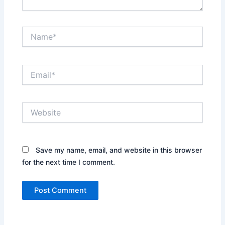
Name*
Email*
Website
Save my name, email, and website in this browser
for the next time I comment.