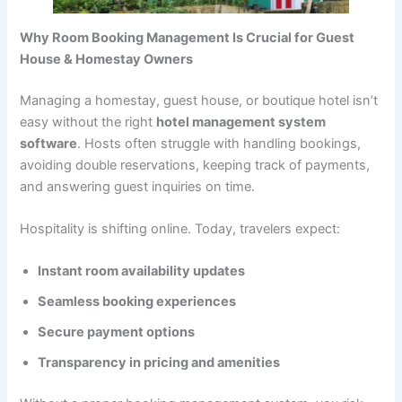
Why Room Booking Management Is Crucial for Guest
House & Homestay Owners
Managing a homestay, guest house, or boutique hotel isn’t
easy without the right
hotel management system
software
. Hosts often struggle with handling bookings,
avoiding double reservations, keeping track of payments,
and answering guest inquiries on time.
Hospitality is shifting online. Today, travelers expect:
Instant room availability updates
Seamless booking experiences
Secure payment options
Transparency in pricing and amenities