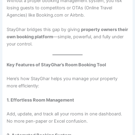
Without a proper booking management system, you risk
losing guests to competitors or OTAs (Online Travel
Agencies) like Booking.com or Airbnb.
StayGhar bridges this gap by giving
property owners their
own booking platform
—simple, powerful, and fully under
your control.
Key Features of StayGhar’s Room Booking Tool
Here’s how StayGhar helps you manage your property
more efficiently:
1. Effortless Room Management
Add, update, and track all your rooms in one dashboard.
No more pen-paper or Excel confusion.