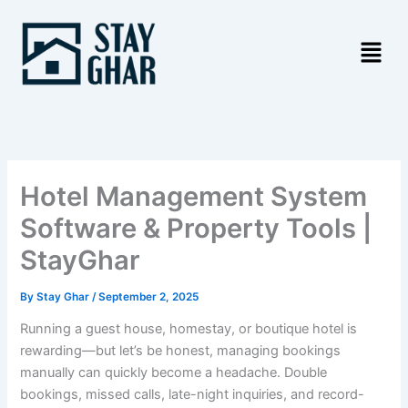
Skip
to
content
Hotel Management System
Software & Property Tools |
StayGhar
By
Stay Ghar
/
September 2, 2025
Running a guest house, homestay, or boutique hotel is
rewarding—but let’s be honest, managing bookings
manually can quickly become a headache. Double
bookings, missed calls, late-night inquiries, and record-