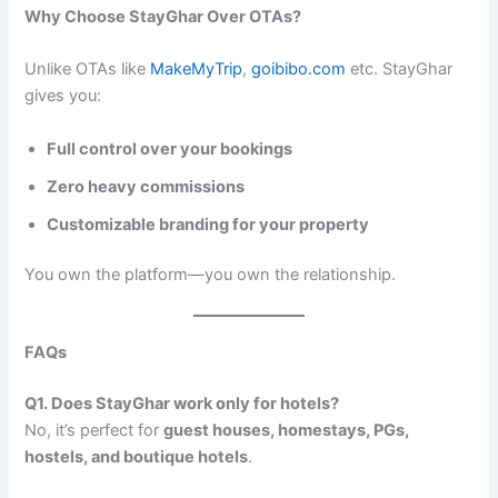
Why Choose StayGhar Over OTAs?
Unlike OTAs like
MakeMyTrip
,
goibibo.com
etc. StayGhar
gives you:
Full control over your bookings
Zero heavy commissions
Customizable branding for your property
You own the platform—you own the relationship.
FAQs
Q1. Does StayGhar work only for hotels?
No, it’s perfect for
guest houses, homestays, PGs,
hostels, and boutique hotels
.