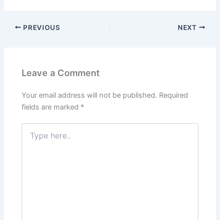
PREVIOUS
NEXT
Leave a Comment
Your email address will not be published.
Required
fields are marked
*
Type
here..