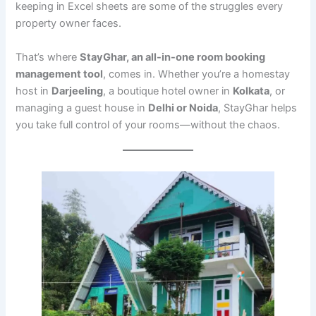
keeping in Excel sheets are some of the struggles every
property owner faces.
That’s where
StayGhar, an all-in-one room booking
management tool
, comes in. Whether you’re a homestay
host in
Darjeeling
, a boutique hotel owner in
Kolkata
, or
managing a guest house in
Delhi or Noida
, StayGhar helps
you take full control of your rooms—without the chaos.