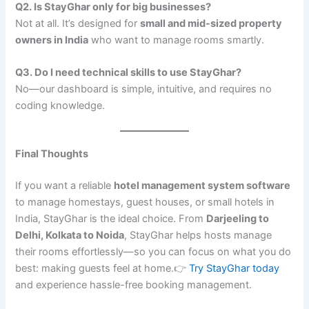
Q2. Is StayGhar only for big businesses?
Not at all. It’s designed for
small and mid-sized property
owners in India
who want to manage rooms smartly.
Q3. Do I need technical skills to use StayGhar?
No—our dashboard is simple, intuitive, and requires no
coding knowledge.
Final Thoughts
If you want a reliable
hotel management system software
to manage homestays, guest houses, or small hotels in
India, StayGhar is the ideal choice. From
Darjeeling to
Delhi, Kolkata to Noida
, StayGhar helps hosts manage
their rooms effortlessly—so you can focus on what you do
best: making guests feel at home.👉
Try StayGhar today
and experience hassle-free booking management.