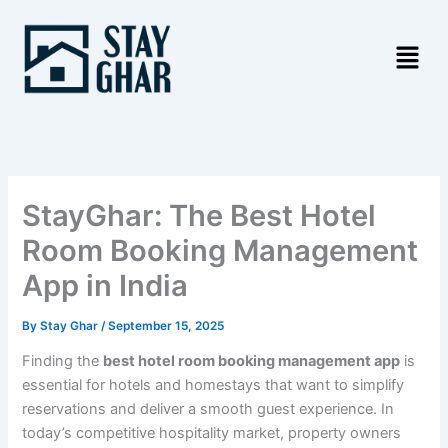
Skip
to
content
StayGhar: The Best Hotel
Room Booking Management
App in India
By
Stay Ghar
/
September 15, 2025
Finding the
best hotel room booking management app
is
essential for hotels and homestays that want to simplify
reservations and deliver a smooth guest experience. In
today’s competitive hospitality market, property owners