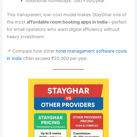
Additional homestays: Just ₹500/year
This transparent, low-cost model makes StayGhar one of
the most
affordable room booking apps in India
—perfect
for small operators who want digital efficiency without
heavy investment.
📌 Compare how other
hotel management software costs
in India
often exceed ₹20,000 per year.