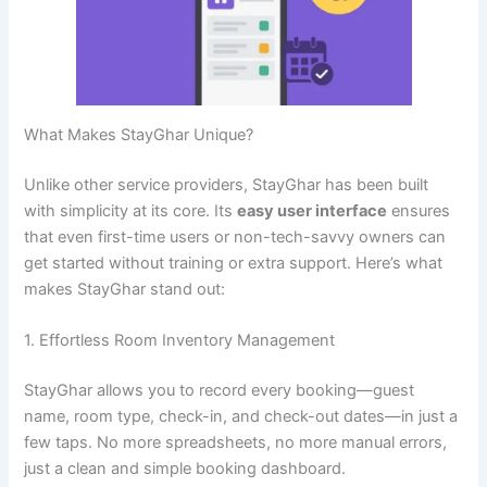
What Makes StayGhar Unique?
Unlike other service providers, StayGhar has been built
with simplicity at its core. Its
easy user interface
ensures
that even first-time users or non-tech-savvy owners can
get started without training or extra support. Here’s what
makes StayGhar stand out:
1. Effortless Room Inventory Management
StayGhar allows you to record every booking—guest
name, room type, check-in, and check-out dates—in just a
few taps. No more spreadsheets, no more manual errors,
just a clean and simple booking dashboard.