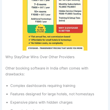
Why StayGhar Wins Over Other Providers
Other booking software in India often comes with
drawbacks:
Complex dashboards requiring training
Features designed for large hotels, not homestays
Expensive plans with hidden charges