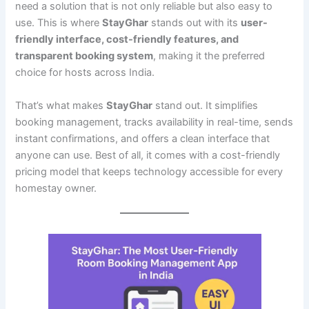
need a solution that is not only reliable but also easy to
use. This is where
StayGhar
stands out with its
user-
friendly interface, cost-friendly features, and
transparent booking system
, making it the preferred
choice for hosts across India.
That’s what makes
StayGhar
stand out. It simplifies
booking management, tracks availability in real-time, sends
instant confirmations, and offers a clean interface that
anyone can use. Best of all, it comes with a cost-friendly
pricing model that keeps technology accessible for every
homestay owner.