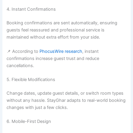
4. Instant Confirmations
Booking confirmations are sent automatically, ensuring
guests feel reassured and professional service is
maintained without extra effort from your side.
📌 According to
PhocusWire research
, instant
confirmations increase guest trust and reduce
cancellations.
5. Flexible Modifications
Change dates, update guest details, or switch room types
without any hassle. StayGhar adapts to real-world booking
changes with just a few clicks.
6. Mobile-First Design