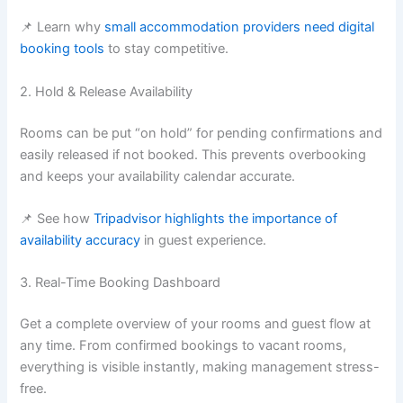
📌 Learn why
small accommodation providers need digital
booking tools
to stay competitive.
2. Hold & Release Availability
Rooms can be put “on hold” for pending confirmations and
easily released if not booked. This prevents overbooking
and keeps your availability calendar accurate.
📌 See how
Tripadvisor highlights the importance of
availability accuracy
in guest experience.
3. Real-Time Booking Dashboard
Get a complete overview of your rooms and guest flow at
any time. From confirmed bookings to vacant rooms,
everything is visible instantly, making management stress-
free.