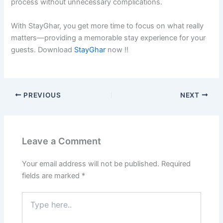
process without unnecessary complications.
With StayGhar, you get more time to focus on what really
matters—providing a memorable stay experience for your
guests. Download
StayGhar
now !!
PREVIOUS
NEXT
Leave a Comment
Your email address will not be published.
Required
fields are marked
*
Type
here..