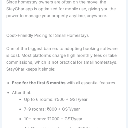
Since homestay owners are often on the move, the
StayGhar app is optimized for mobile use, giving you the
power to manage your property anytime, anywhere.
Cost-Friendly Pricing for Small Homestays
One of the biggest barriers to adopting booking software
is cost. Most platforms charge high monthly fees or take
commissions, which is not practical for small homestays.
StayGhar keeps it simple:
Free for the first 6 months
with all essential features
After that:
Up to 6 rooms: ₹500 + GST/year
7–9 rooms: ₹800 + GST/year
10+ rooms: ₹1000 + GST/year