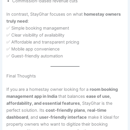
Commission-based revenue cuts
In contrast, StayGhar focuses on what
homestay owners
truly need
:
✅ Simple booking management
✅ Clear visibility of availability
✅ Affordable and transparent pricing
✅ Mobile app convenience
✅ Guest-friendly automation
Final Thoughts
If you are a homestay owner looking for a
room booking
management app in India
that balances
ease of use,
affordability, and essential features
, StayGhar is the
perfect solution. Its
cost-friendly plans
,
real-time
dashboard
, and
user-friendly interface
make it ideal for
property owners who want to digitize their booking