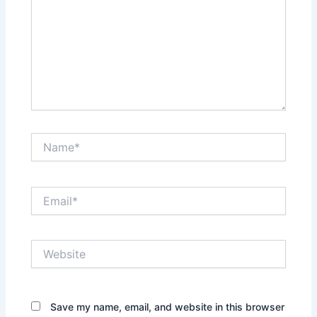
Name*
Email*
Website
Save my name, email, and website in this browser