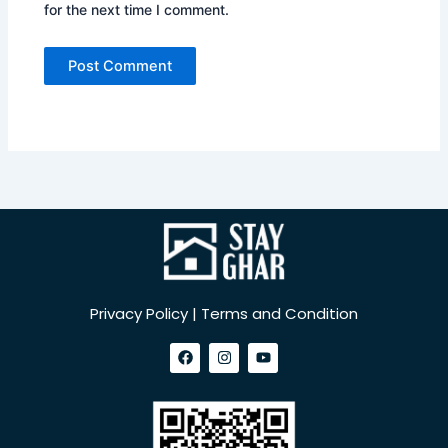
for the next time I comment.
Privacy Policy | Terms and Condition
F
I
Y
a
n
o
c
s
u
e
t
t
b
a
u
o
g
b
o
r
e